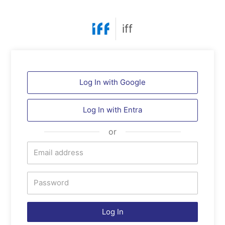
iff
Log In with Google
Log In with Entra
or
Log In