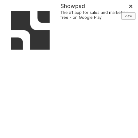
Showpad
The #1 app for sales and marketing
view
free
-
on Google Play